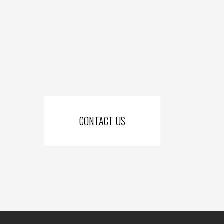
Cornerstone Fencing services: Knox county and all of Mt. Vernon, Lic
Muskingum county and all of Zainesville, Coshocton county, Morrow co
Tuscarawas county including all o
CONTACT US