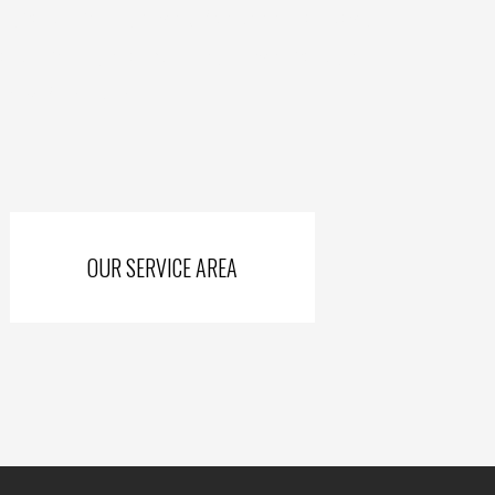
king county including Newark, Pataskala and Johnstown,
unty including all of Mt. Gilead, Delaware county, and
f New Philadelphia.
OUR SERVICE AREA