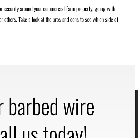
or security around your commercial farm property, going with
r others. Take a look at the pros and cons to see which side of
r barbed wire
all us today!