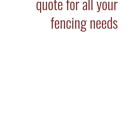
quote for all your
fencing needs