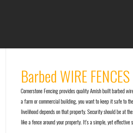
Barbed WIRE FENCES 
Cornerstone Fencing provides quality Amish built barbed wire
a farm or commercial building, you want to keep it safe to the
livelihood depends on that property. Security should be at the 
like a fence around your property. It’s a simple, yet effective