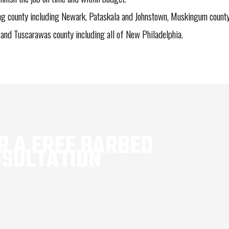
ing county including Newark, Pataskala and Johnstown, Muskingum county 
 and Tuscarawas county including all of New Philadelphia.
 A FREE BARBED 
NSULTATION
1