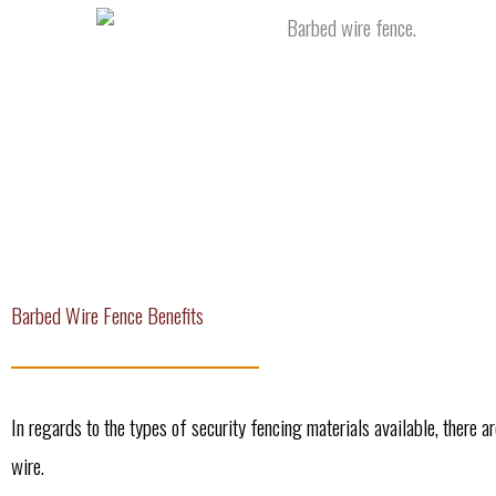
Barbed Wire Fence Benefits
In regards to the types of security fencing materials available, there a
wire.