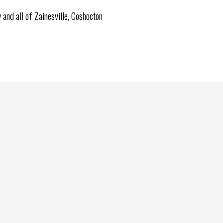
and all of Zainesville, Coshocton