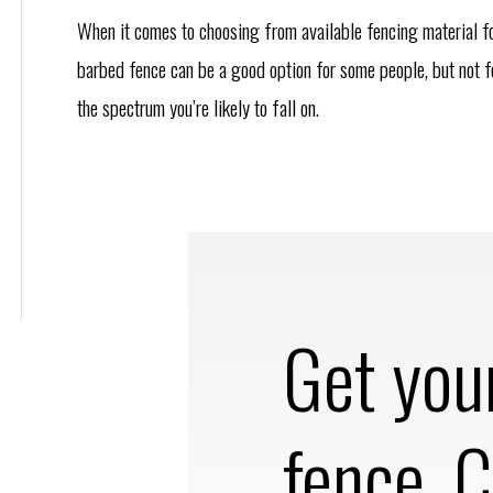
When it comes to choosing from available fencing material f
barbed fence can be a good option for some people, but not fo
the spectrum you’re likely to fall on.
Get you
fence. C