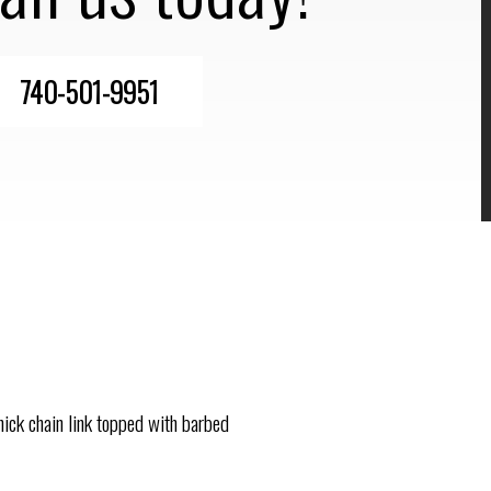
740-501-9951
thick chain link topped with barbed