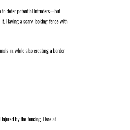
h to deter potential intruders—but
g it. Having a scary-looking fence with
mals in, while also creating a border
 injured by the fencing. Here at