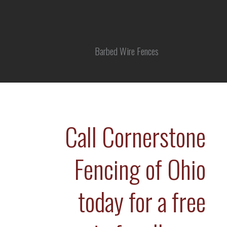
Barbed Wire Fences
Call Cornerstone
Fencing of Ohio
today for a free