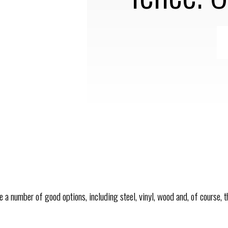
re a number of good options, including steel, vinyl, wood and, of course, 