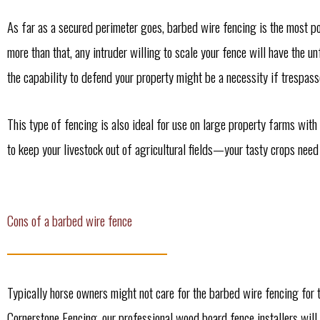
As far as a secured perimeter goes, barbed wire fencing is the most po
more than that, any intruder willing to scale your fence will have the 
the capability to defend your property might be a necessity if trespasse
This type of fencing is also ideal for use on large property farms with
to keep your livestock out of agricultural fields—your tasty crops nee
Cons of a barbed wire fence
Typically horse owners might not care for the barbed wire fencing for 
Cornerstone Fencing, our professional wood board fence installers will 