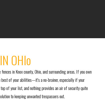
IN OHIo
 fences in Knox county, Ohio, and surrounding areas. If you own
 best of your abilities—it’s a no-brainer, especially if your
top of your list, and nothing provides an air of security quite
 solution to keeping unwanted trespassers out.