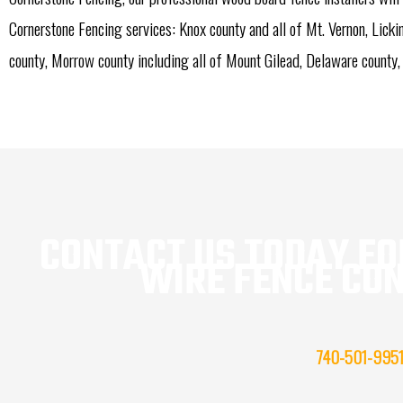
Cornerstone Fencing services: Knox county and all of Mt. Vernon, Lick
county, Morrow county including all of Mount Gilead, Delaware county,
CONTACT US TODAY FOR
WIRE FENCE CO
740-501-995