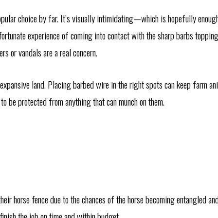
pular choice by far. It’s visually intimidating—which is hopefully enoug
unfortunate experience of coming into contact with the sharp barbs toppin
rs or vandals are a real concern.
 expansive land. Placing barbed wire in the right spots can keep farm ani
d to be protected from anything that can munch on them.
their horse fence due to the chances of the horse becoming entangled and
finish the job on time and within budget.