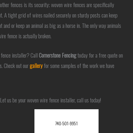
ther fences is its security; woven wire fences are specifically
t. A tight grid of wires nailed securely on sturdy posts can keep
t and or keep an animal as big as a horse in. The only way animals
ire fence is actually broken.
 fence installer? Call
Cornerstone Fencing
today for a free quote on
s. Check out our
gallery
for some samples of the work we have
Let us be your woven wire fence installer, call us today!
740-501-9951