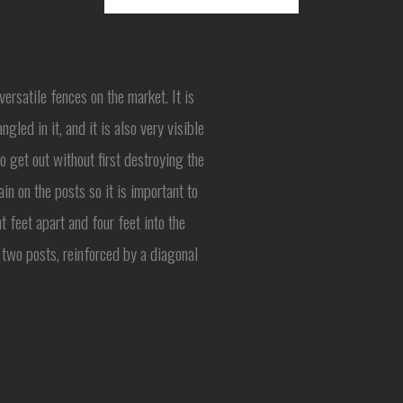
rsatile fences on the market. It is
ngled in it, and it is also very visible
to get out without first destroying the
n on the posts so it is important to
 feet apart and four feet into the
 two posts, reinforced by a diagonal