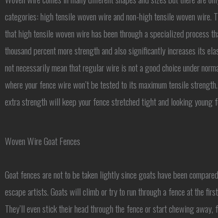
categories: high tensile woven wire and non-high tensile woven wire. T
that high tensile woven wire has been through a specialized process th
thousand percent more strength and also significantly increases its elas
not necessarily mean that regular wire is not a good choice under norma
where your fence wire won’t be tested to its maximum tensile strength.
extra strength will keep your fence stretched tight and looking young 
Woven Wire Goat Fences
Goat fences are not to be taken lightly since goats have been compared
escape artists. Goats will climb or try to run through a fence at the firs
They’ll even stick their head through the fence or start chewing away, 