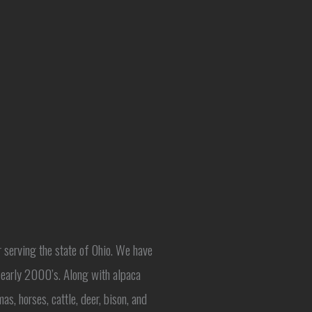
r serving the state of Ohio. We have
e early 2000’s. Along with alpaca
as, horses, cattle, deer, bison, and