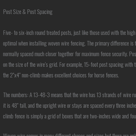
Post Size & Post Spacing
Five- to six-inch round treated posts, just like those used with the high 
optimal when installing woven wire fencing. The primary difference is t
normally spaced much closer together for maximum fence security. Pos
on the size of the wire’s grid. For example, 15-foot post spacing with
the 2”x4” non-climb makes excellent choices for horse fences.
The numbers: A 13-48-3 means that the wire has 13 strands of wire run
it is 48” tall, and the upright wire or stays are spaced every three inch
climb fence is simply a grid of boxes that are two-inches wide and four
Woven wire comes in many different shapes and sizes but there are on