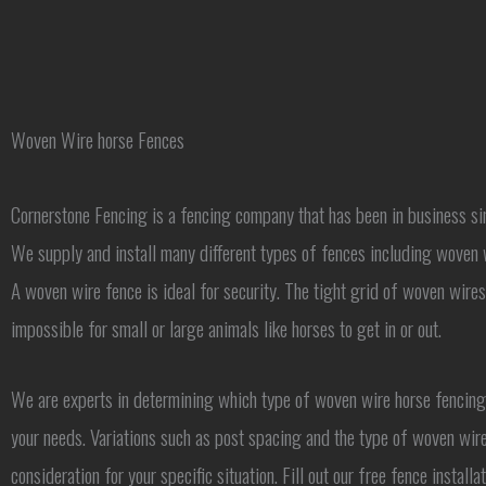
Woven Wire horse Fences
Cornerstone Fencing is a fencing company that has been in business s
We supply and install many different types of fences including woven 
A woven wire fence is ideal for security. The tight grid of woven wire
impossible for small or large animals like horses to get in or out.
We are experts in determining which type of woven wire horse fencing 
your needs. Variations such as post spacing and the type of woven wire
consideration for your specific situation. Fill out our free fence install