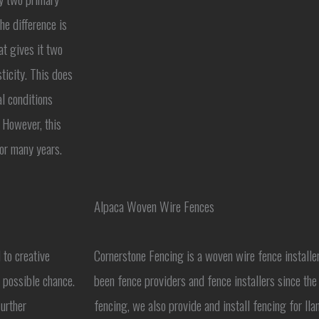
he difference is
at gives it two
ticity. This does
l conditions
 However, this
for many years.
Alpaca Woven Wire Fences
 to creative
Cornerstone Fencing is a woven wire fence installe
t possible chance.
been fence providers and fence installers since th
further
fencing, we also provide and install fencing for llam