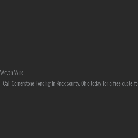
Skip
to
content
Woven Wire
Call Cornerstone Fencing in Knox county, Ohio today for a free quote fo