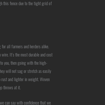
h this fence due to the tight grid of
for all farmers and herders alike.
 wire. It’s the most durable and cost
n to you, then going with the high-
ey will not sag or stretch as easily
o rust and lighter in weight. Woven
p throws at it.
, we can say with confidence that we