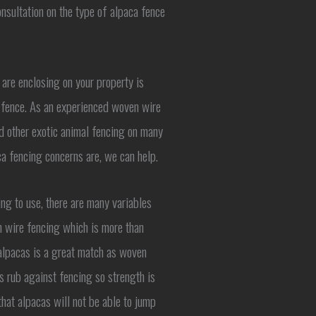
nsultation on the type of alpaca fence
 are enclosing on your property is
he fence. As an experienced woven wire
nd other exotic animal fencing on many
ca fencing concerns are, we can help.
ng to use, there are many variables
 wire fencing which is more than
alpacas is a great match as woven
s rub against fencing so strength is
hat alpacas will not be able to jump