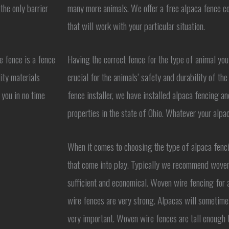
the only barrier
many more animals. We offer a free alpaca fence co
that will work with your particular situation.
e fence is a fence
Having the correct fence for the type of animal you
ity materials
crucial for the animals’ safety and durability of t
 you in no time
fence installer, we have installed alpaca fencing a
properties in the state of Ohio. Whatever your alpa
When it comes to choosing the type of alpaca fenci
that come into play. Typically we recommend woven
sufficient and economical. Woven wire fencing for 
wire fences are very strong. Alpacas will sometime
very important. Woven wire fences are tall enough t