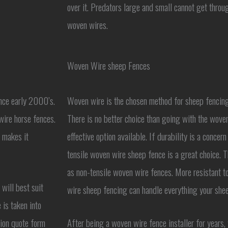
over it. Predators large and small cannot get throug
woven wires.
Woven Wire sheep Fences
ince early 2000’s.
Woven wire is the chosen method for sheep fencing 
wire horse fences.
There is no better choice than going with the woven
s makes it
effective option available. If durability is a concer
tensile woven wire sheep fence is a great choice. Th
as non-tensile woven wire fences. More resistant t
will best suit
wire sheep fencing can handle everything your shee
 is taken into
ation quote form
After being a woven wire fence installer for years