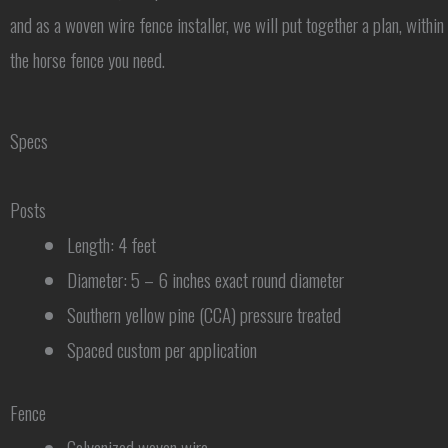
and as a woven wire fence installer, we will put together a plan, within
the horse fence you need.
Specs
Posts
Length: 4 feet
Diameter: 5 – 6 inches exact round diameter
Southern yellow pine (CCA) pressure treated
Spaced custom per application
Fence
Galvanized woven wire