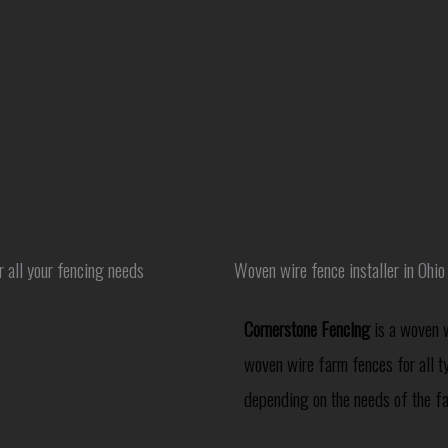
r all your fencing needs
Woven wire fence installer in Ohio
Cornerstone Fencing
is a woven w
woven wire farm fences for all t
depending on the needs of the f