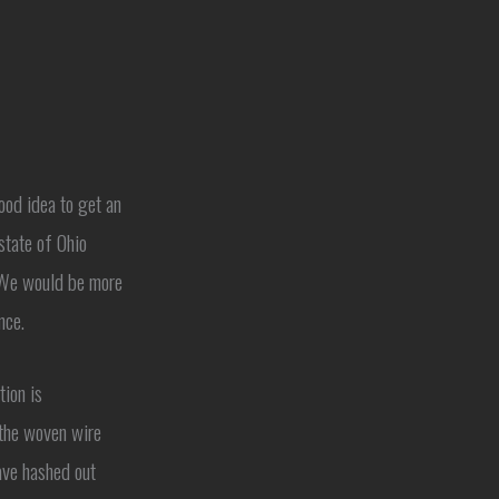
ood idea to get an
state of Ohio
. We would be more
nce.
tion is
 the woven wire
ave hashed out