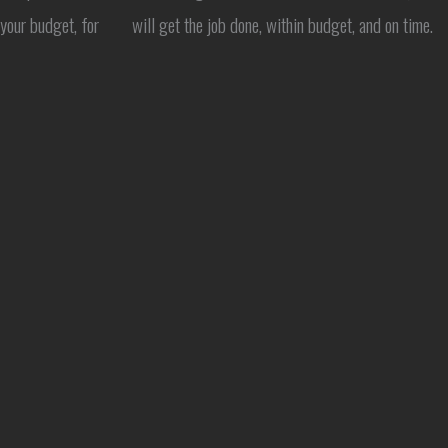
 your budget, for
will get the job done, within budget, and on time.