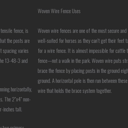
Woven Wire Fence Uses
tensile fence, is
Woven wire fences are one of the most secure and ve
hat the posts are
well-suited for horses as they can’t get their feet ta
t spacing varies
for a wire fence. It is almost impossible for cattle 
 the 13-48-3 and
fence—not a walk in the park. Woven wire puts strai
brace the fence by placing posts in the ground eight
ground. A horizontal pole is then run between these
ning horizontally,
wire that holds the brace system together.
es. The 2”x4” non-
-inches tall.
ly two primary