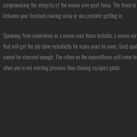
compromising the integrity of the woven wire goat fence. The fence is 
between your livestock running away or any predator getting in.
Speaking from experience as a woven wire fence installer, a woven wir
that will get the job done repeatedly for many years to come. Good qual
cannot be stressed enough. The return on the expenditures will come to
when you’re not wasting precious time chasing escaped goats.