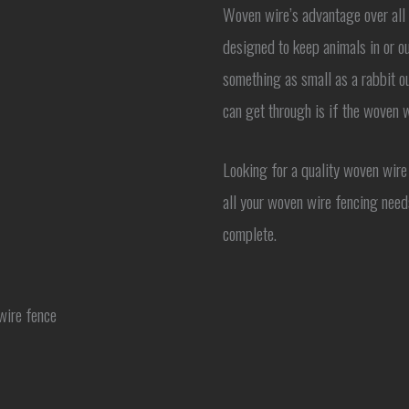
Woven wire’s advantage over all o
designed to keep animals in or ou
something as small as a rabbit ou
can get through is if the woven w
Looking for a quality woven wire
all your woven wire fencing need
complete.