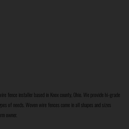
ire fence installer based in Knox county, Ohio. We provide hi-grade
ypes of needs. Woven wire fences come in all shapes and sizes
arm owner.