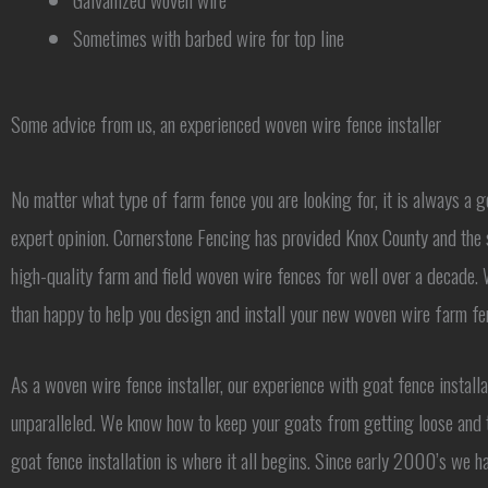
Sometimes with barbed wire for top line
Some advice from us, an experienced woven wire fence installer
No matter what type of farm fence you are looking for, it is always a g
expert opinion. Cornerstone Fencing has provided Knox County and the 
high-quality farm and field woven wire fences for well over a decade
than happy to help you design and install your new woven wire farm fe
As a woven wire fence installer, our experience with goat fence installa
unparalleled. We know how to keep your goats from getting loose and
goat fence installation is where it all begins. Since early 2000’s we h